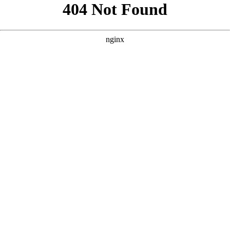
```html
```